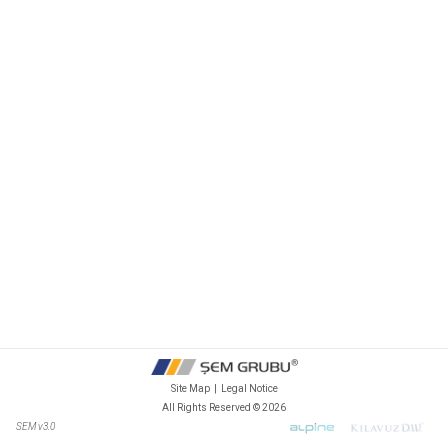
Site Map
|
Legal Notice
All Rights Reserved ©
2026
SEM v3.0