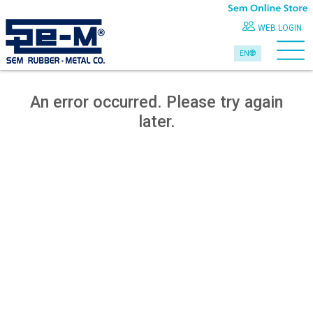
WEB LOGIN
EN
An error occurred. Please try again
later.