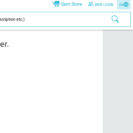
WEB LOGIN
EN
er.