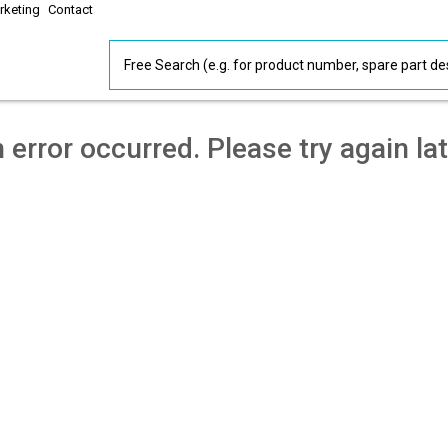
rketing
Contact
 error occurred. Please try again lat