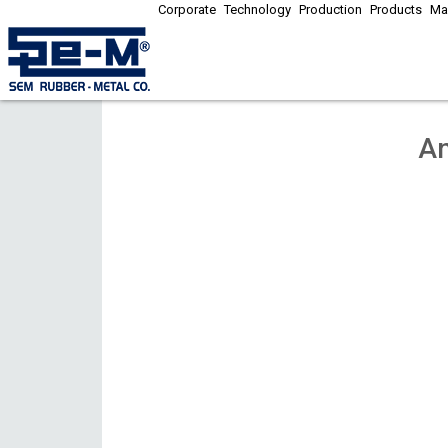
Corporate
Technology
Production
Products
Ma
An