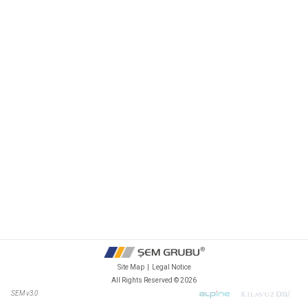
Site Map
|
Legal Notice
All Rights Reserved ©
2026
SEM v3.0